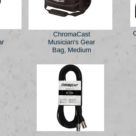
ChromaCast
ar
Musician's Gear
Bag, Medium