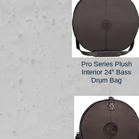
Pro Series Plush
Interior 24" Bass
Drum Bag