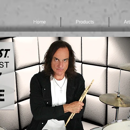
Home
Products
Art