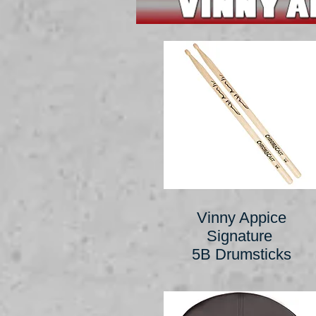
Vinny Appice
Signature
5B Drumsticks