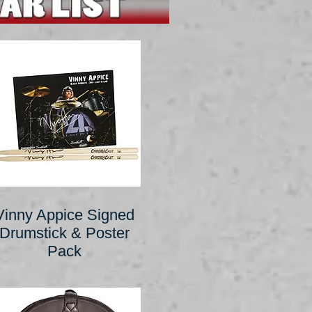
Vinny Appice Signed
Drumstick & Poster
Pack