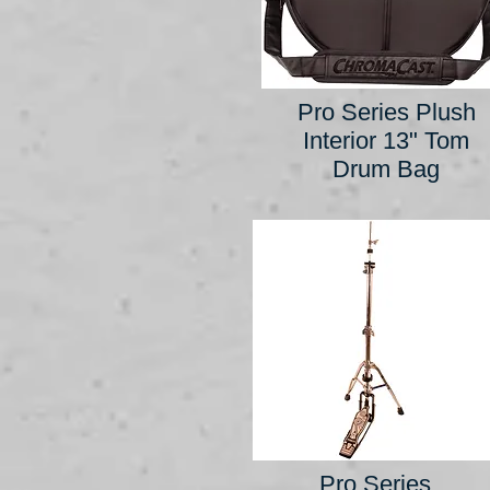
Pro Series Plush
Interior 13" Tom
Drum Bag
Pro Series