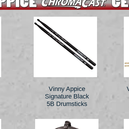
Vinny Appice
Signature Black
5B Drumsticks