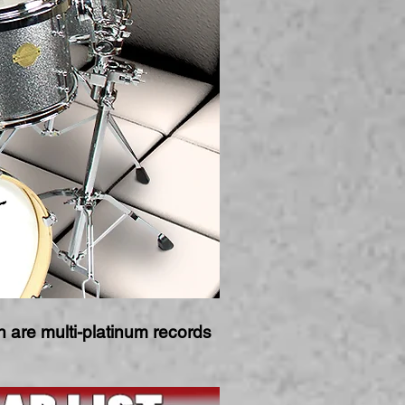
are multi-platinum records