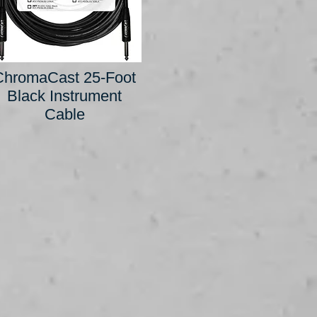
ChromaCast 25-Foot
Black Instrument
Cable