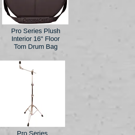
Pro Series Plush
Interior 16" Floor
Tom Drum Bag
Pro Series