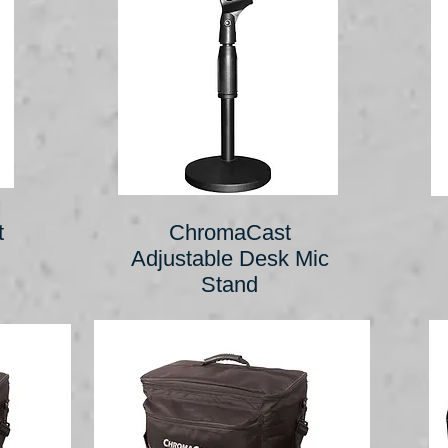
t
ChromaCast
Adjustable Desk Mic
Stand