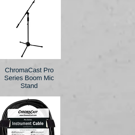
ChromaCast Pro
Series Boom Mic
Stand