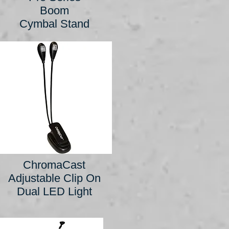
Boom
Cymbal Stand
ChromaCast
Adjustable Clip On
Dual LED Light