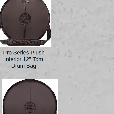
Pro Series Plush
Interior 12" Tom
Drum Bag