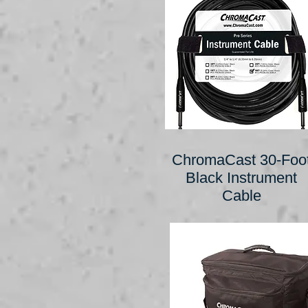
ChromaCast 30-Foo
Black Instrument
Cable