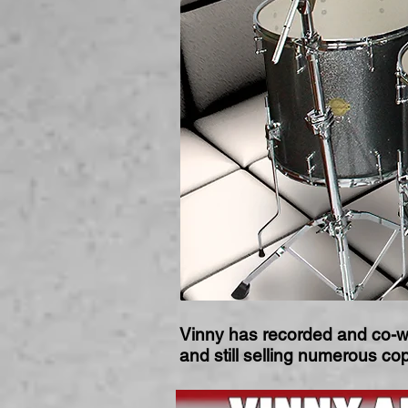
Vinny has recorded and co-w
and still selling numerous c