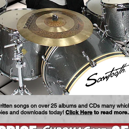
ritten songs on over 25 albums and CDs many which 
opies and downloads today!
Click Here
to read more.