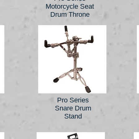
Motorcycle Seat
Drum Throne
Pro Series
Snare Drum
Stand