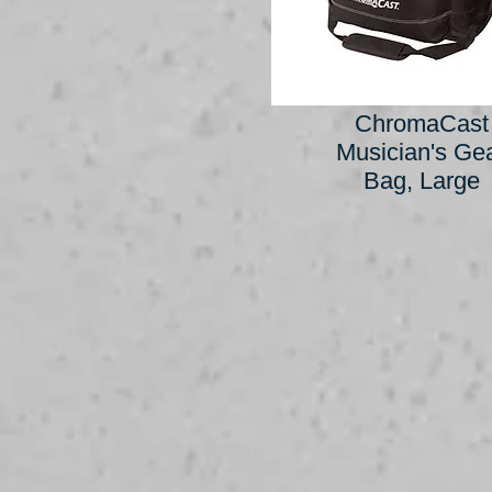
ChromaCast
Musician's Ge
Bag, Large