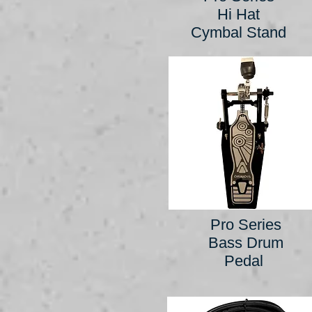
Hi Hat
Cymbal Stand
Pro Series
Bass Drum
Pedal