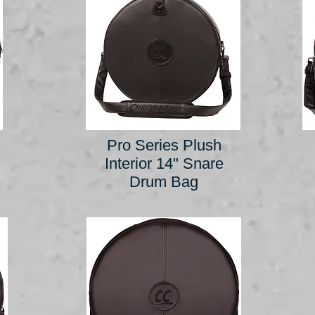
Pro Series Plush
Interior 14" Snare
Drum Bag