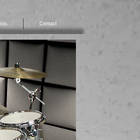
ists
Contact