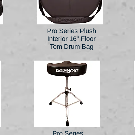
Pro Series Plush
Interior 16" Floor
Tom Drum Bag
Pro Series