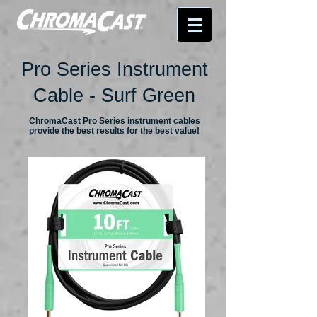
Pro Series Instrument
Cable - Surf Green
ChromaCast Pro Series instrument cables
provide the best results for the best value!