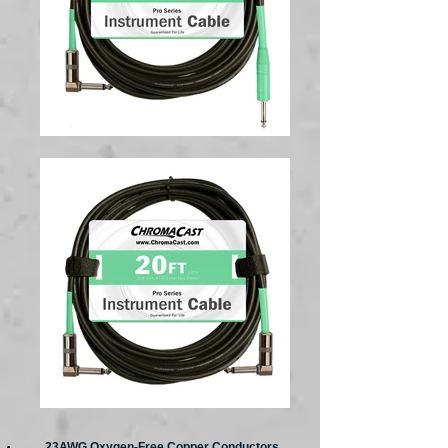
23AWG Oxygen-Free Copper Conductors