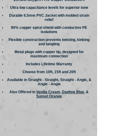
Ultra low capacitance levels for superior tone
Durable 6.5mm PVC Jacket with molded strain
relief
90% copper spiral shield with conductive PE
isolations
Flexible construction prevents twisting, kinking
and tangling
Metal plugs with copper tip, designed for
maximum connection
Includes Lifetime Warranty
Choose from 10ft, 15ft and 20ft
Available in Straight - Straight, Straight - Angle, &
Angle - Angle
Also Offered in
Vanilla Cream
,
Daphne Blue
, &
Sunset Orange