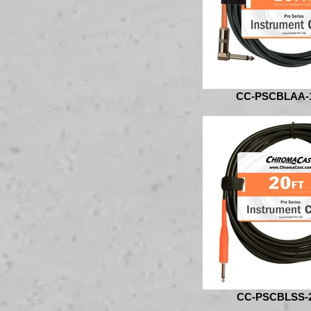
CC-PSCBLAA-
CC-PSCBLSS-