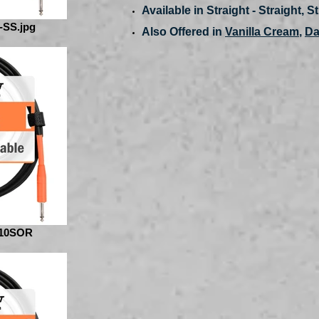
Available in Straight - Straight, S
-SS.jpg
Also Offered in
Vanilla Cream
,
Da
10SOR