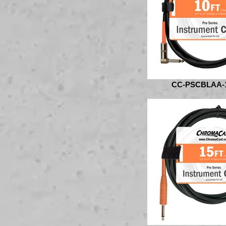
CC-PSCBLAA-