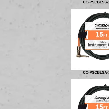
CC-PSCBLSS-
CC-PSCBLSA-