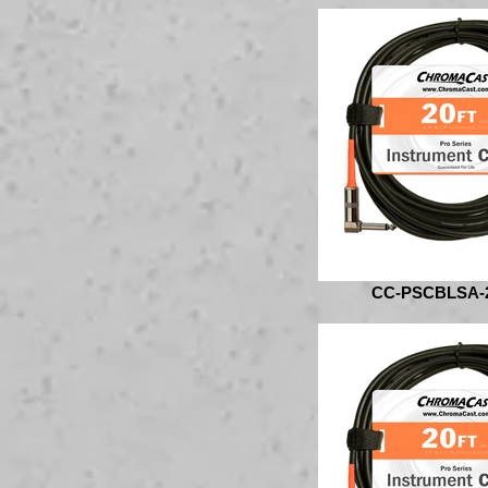
CC-PSCBLSA-