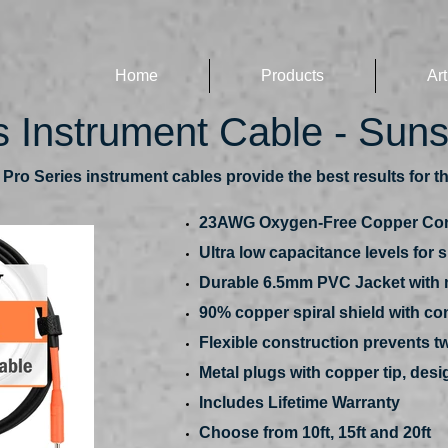
Home
Products
Art
s Instrument Cable - Sun
ro Series instrument cables provide the best results for th
23AWG Oxygen-Free Copper Co
Ultra low capacitance levels for 
Durable 6.5mm PVC Jacket with m
90% copper spiral shield with co
Flexible construction prevents tw
Metal plugs with copper tip, de
Includes Lifetime Warranty
Choose from 10ft, 15ft and 20ft