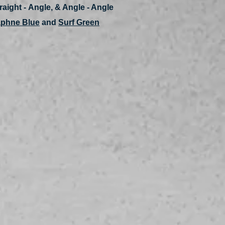
traight - Angle, & Angle - Angle
phne Blue
and
Surf Green