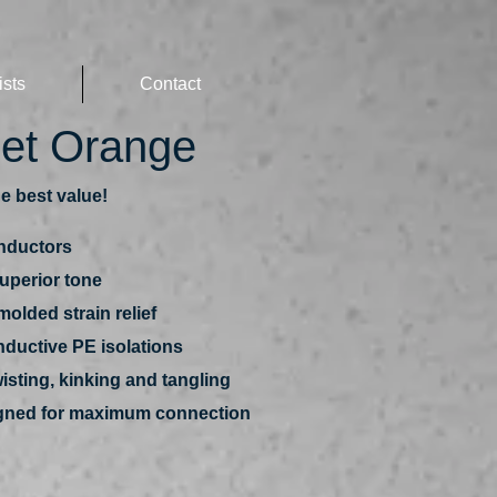
ists
Contact
set Orange
e best value!
nductors
superior tone
olded strain relief
nductive PE isolations
isting, kinking and tangling
signed for maximum connection