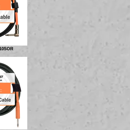
10SOR