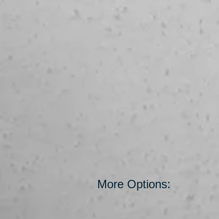
More Options: