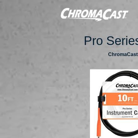
Pro Serie
ChromaCast P