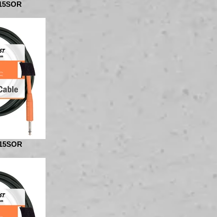
15SOR
15SOR