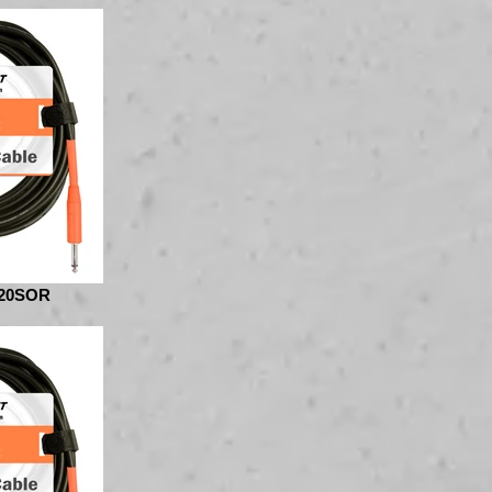
20SOR