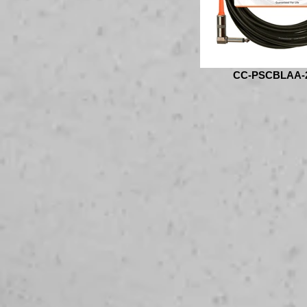
CC-PSCBLAA-