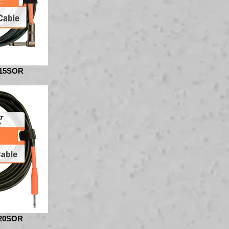
15SOR
20SOR