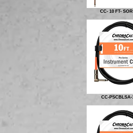
CC- 10 FT- SOR
CC-PSCBLSA-