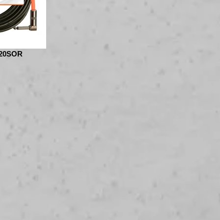
20SOR