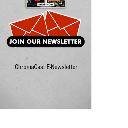
ChromaCast E-Newsletter