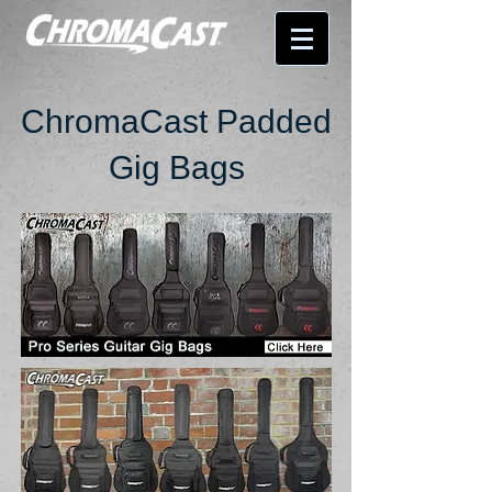
ChromaCast Padded
Gig Bags