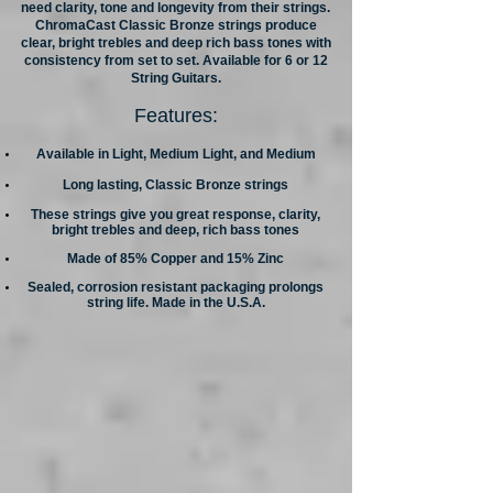
need clarity, tone and longevity from their strings.
ChromaCast Classic Bronze strings produce
clear, bright trebles and deep rich bass tones with
consistency from set to set. Available for 6 or 12
String Guitars.
Features:
Available in Light, Medium Light, and Medium
Long lasting, Classic Bronze strings
These strings give you great response, clarity,
bright trebles and deep, rich bass tones
Made of 85% Copper and 15% Zinc
Sealed, corrosion resistant packaging prolongs
string life. Made in the U.S.A.