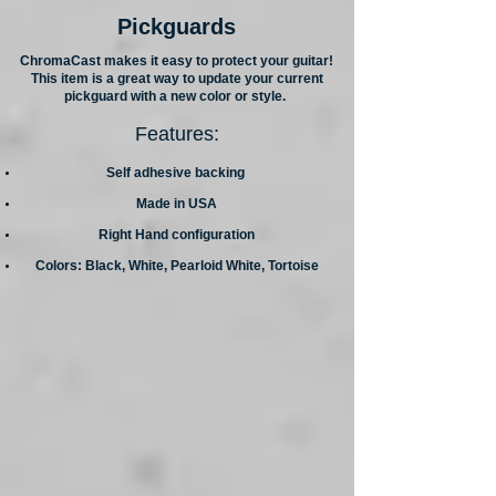
Pickguards
ChromaCast makes it easy to protect your guitar!
This item is a great way to update your current
pickguard with a new color or style.
Features:
Self adhesive backing
Made in USA
Right Hand configuration
Colors: Black, White, Pearloid White, Tortoise