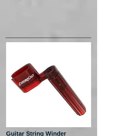
Guitar String Winder