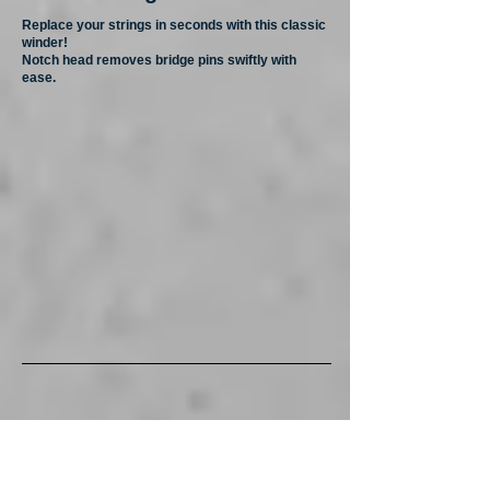
Replace your strings in seconds with this classic
winder!
Notch head removes bridge pins swiftly with
ease.