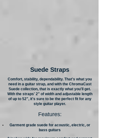
Suede Straps
Comfort, stability, dependability. That's what you
need in a guitar strap, and with the ChromaCast
Suede collection, that is exactly what you'll get.
With the straps' 2" of width and adjustable length
of up to 52", it's sure to be the perfect fit for any
style guitar player.
Features:
Garment grade suede for acoustic, electric, or
bass guitars