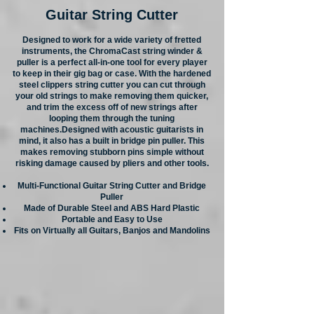
Guitar String Cutter
Designed to work for a wide variety of fretted
instruments, the ChromaCast string winder &
puller is a perfect all-in-one tool for every player
to keep in their gig bag or case. With the hardened
steel clippers string cutter you can cut through
your old strings to make removing them quicker,
and trim the excess off of new strings after
looping them through the tuning
machines.Designed with acoustic guitarists in
mind, it also has a built in bridge pin puller. This
makes removing stubborn pins simple without
risking damage caused by pliers and other tools.
Multi-Functional Guitar String Cutter and Bridge
Puller
Made of Durable Steel and ABS Hard Plastic
Portable and Easy to Use
Fits on Virtually all Guitars, Banjos and Mandolins