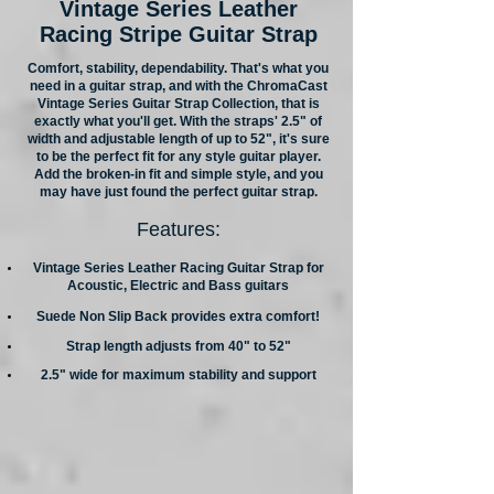
Vintage Series Leather
Racing Stripe Guitar Strap
Comfort, stability, dependability. That's what you
need in a guitar strap, and with the ChromaCast
Vintage Series Guitar Strap Collection, that is
exactly what you'll get. With the straps' 2.5" of
width and adjustable length of up to 52", it's sure
to be the perfect fit for any style guitar player.
Add the broken-in fit and simple style, and you
may have just found the perfect guitar strap.
Features:
Vintage Series Leather Racing Guitar Strap for
Acoustic, Electric and Bass guitars
Suede Non Slip Back provides extra comfort!
Strap length adjusts from 40" to 52"
2.5" wide for maximum stability and support