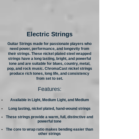
Electric Strings
Guitar Strings made for passionate players who
need power, performance, and longevity from
their strings. These nickel plated steel wrapped
strings have a long lasting, bright, and powerful
tone and are suitable for blues, country, metal,
pop, and rock music. ChromaCast nickel strings
produce rich tones, long life, and consistency
from set to set.
Features:
Available in Light, Medium Light, and Medium
Long lasting, nickel plated, hand-wound strings
These strings provide a warm, full, distinctive and
powerful tone
The core to wrap ratio makes bending easier than
other strings