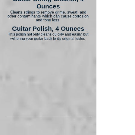
Ounces
Cleans strings to remove grime, sweat, and
other contaminants which can cause corrosion
and tone loss.
Guitar Polish, 4 Ounces
This polish not only cleans quickly and easily, but
will bring your guitar back to it's original luster.