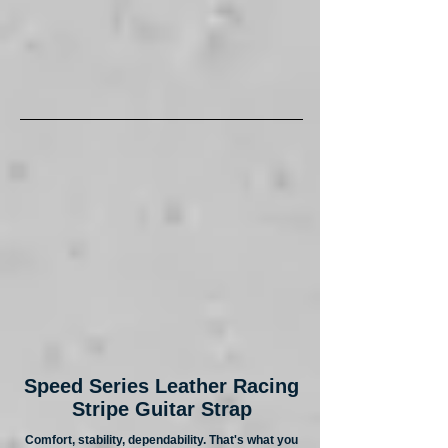
Speed Series Leather Racing
Stripe Guitar Strap
Comfort, stability, dependability. That's what you