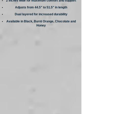
2 inches wide for maximum comfort and support
Adjusts from 44.5" to 51.5" in length
Dual layered for increased durability
Available in Black, Burnt Orange, Chocolate and
Honey