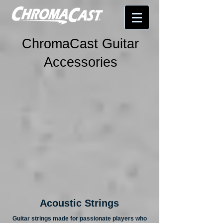
ChromaCast Guitar
Accessories
Acoustic Strings
Guitar strings made for passionate players who