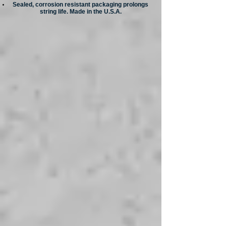
Sealed, corrosion resistant packaging prolongs
string life. Made in the U.S.A.