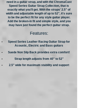
need in a guitar strap, and with the ChromaCast
Speed Series Guitar Strap Collection, that is
exactly what you'll get. With the straps' 2.5" of
width and adjustable length of up to 52", it's sure
to be the perfect fit for any style guitar player.
Add the broken-in fit and simple style, and you
may have just found the perfect guitar strap.
Features:
Speed Series Leather Racing Guitar Strap for
Acoustic, Electric and Bass guitars
Suede Non Slip Back provides extra comfort!
Strap length adjusts from 40" to 52"
2.5" wide for maximum stability and support