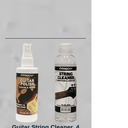
Guitar String Cleaner, 4