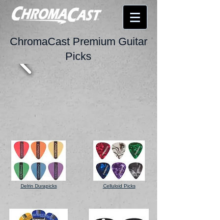
ChromaCast Premium Guitar
Picks
Delrin Durapicks
Celluloid Picks