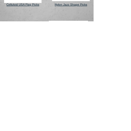
Celluloid
USA Flag Picks
Nylon Jazz Shape Picks
Celluloid Finger & Thumb
V-Resin Heart Shaped
Picks
Picks
Warranty
© 2020 ChromaCast |
Contact Us
Questions? Email:
Privacy Policy
info@chromacast.com
Terms & Conditions
Supply Chain Transparency