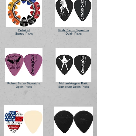
Celluloid
Rudy Sarzo Signature
Speed Picks
Delrin Picks
Robert Sarzo Signature
Michael Angelo Batio
Delrin Picks
Signature Delrin Picks