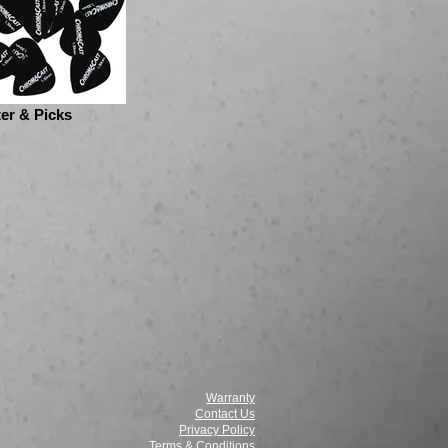
er & Picks
Warranty
Contact Us
Privacy Policy
Terms & Conditions