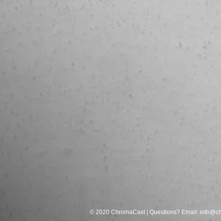
© 2020 ChromaCast | Questions? Email:
info@c