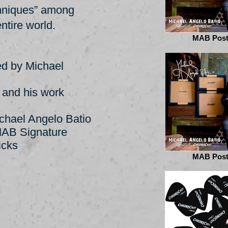
chniques” among
ntire world.
MAB Post
ed by Michael
B and his work
chael Angelo Batio
MAB Signature
icks
MAB Post