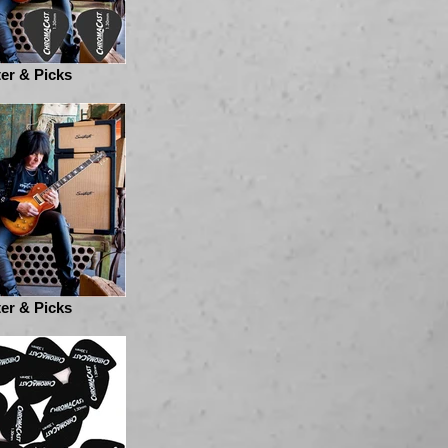
er & Picks
er & Picks