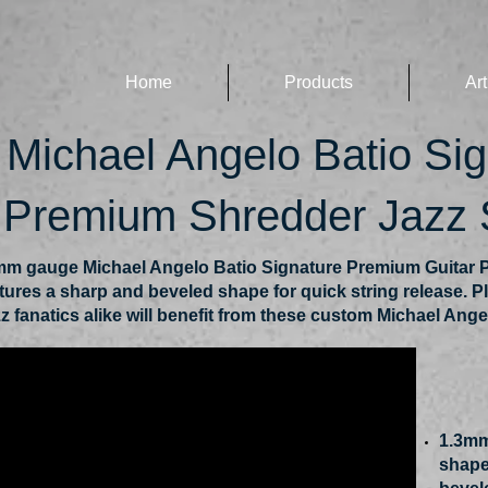
Home
Products
Art
Michael Angelo Batio Si
, Premium Shredder Jazz
m gauge Michael Angelo Batio Signature Premium Guitar P
atures a sharp and beveled shape for quick string release. Pl
z fanatics alike will benefit from these custom Michael Ange
1.3mm
shape