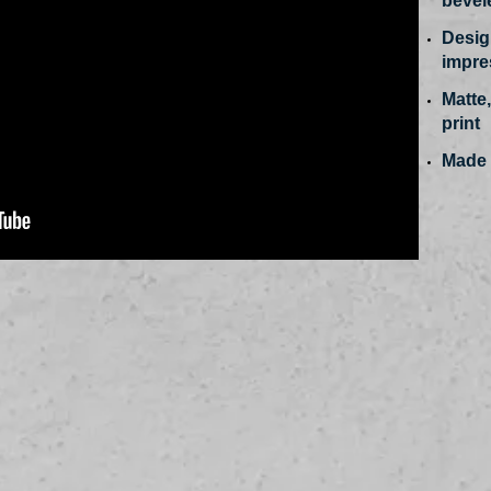
bevel
Design
impres
Matte,
print
Made 