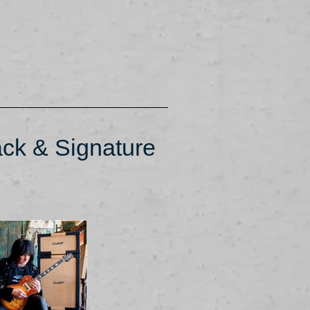
ck & Signature