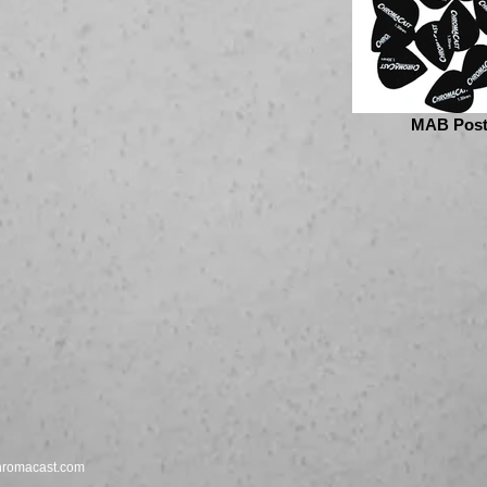
MAB Post
hromacast.com