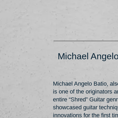
Michael Angelo
Michael Angelo Batio, a
is one of the originators 
entire “Shred” Guitar gen
showcased guitar techni
innovations for the first t