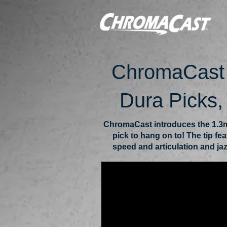
ChromaCast 
Dura Picks
ChromaCast introduces the 1.3m
pick to hang on to! The tip fe
speed and articulation and jaz