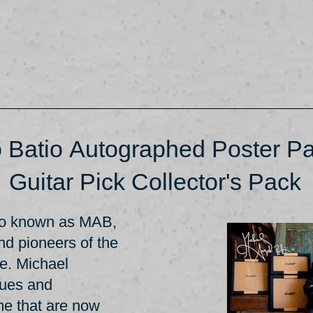
 Batio Autographed Poster Pa
Guitar Pick Collector's Pack
lso known as MAB,
and pioneers of the
re. Michael
ques and
ime that are now