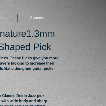
ists
Contact
gnature1.3mm
 Shaped Pick
icks. These Picks give you more
ayers looking to increase their
lo Batio designed guitar picks.
 Classic Delrin Jazz pick
 with wide body and sharp