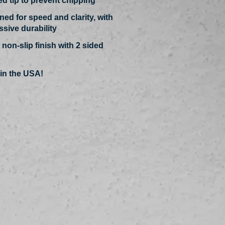
ed tip to prevent chipping
ed for speed and clarity, with
sive durabilit
y
 non-slip finish with 2 sided
in the USA!