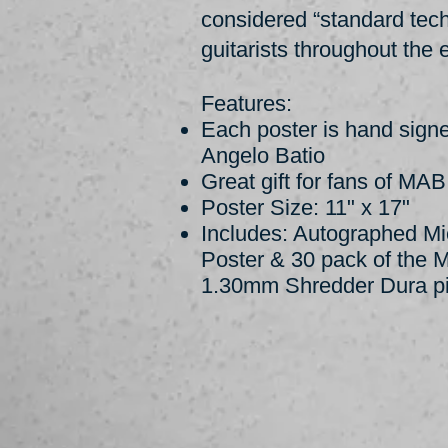
considered “standard te
guitarists throughout the e
Features:
Each poster is hand sign
Angelo Batio
Great gift for fans of MA
Poster Size: 11" x 17"
Includes: Autographed Mi
Poster & 30 pack of the 
1.30mm Shredder Dura p