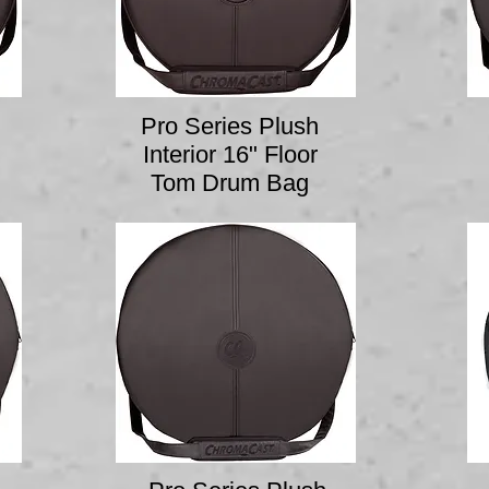
Pro Series Plush
Interior 16" Floor
Tom Drum Bag