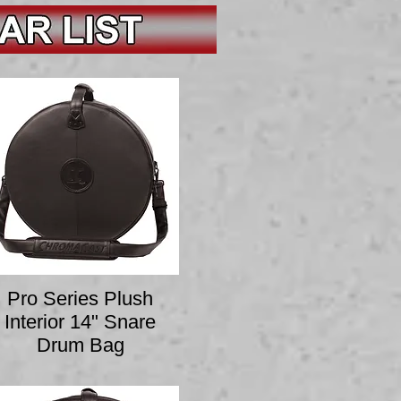
Pro Series Plush
Interior 14" Snare
Drum Bag