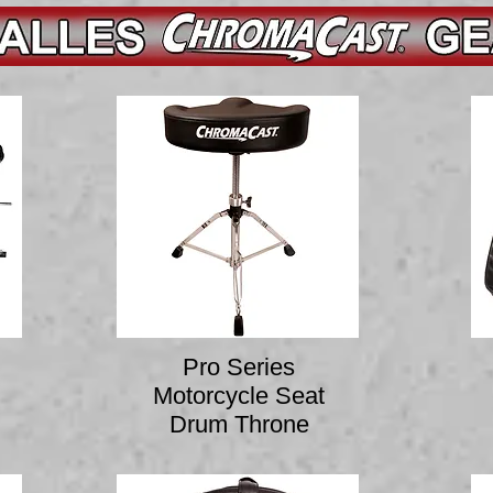
Pro Series
Motorcycle Seat
Drum Throne