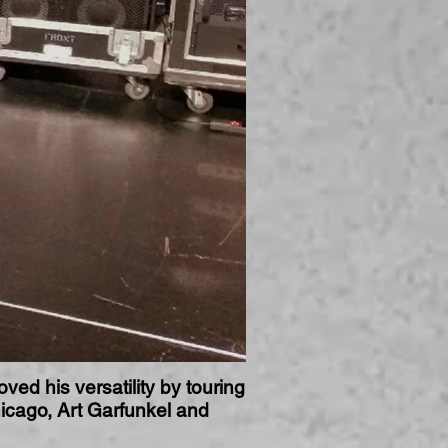
ved his versatility by touring
icago, Art Garfunkel and