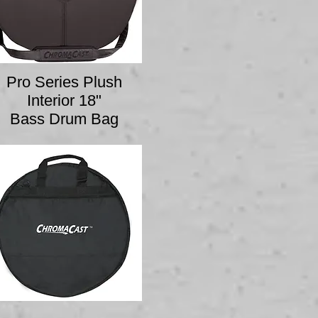
Pro Series Plush
Interior 18"
Bass Drum Bag