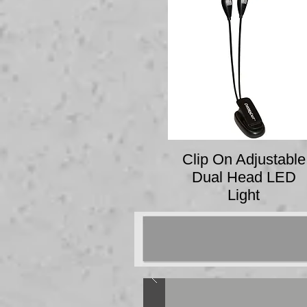
Clip On Adjustable
Dual Head LED
Light