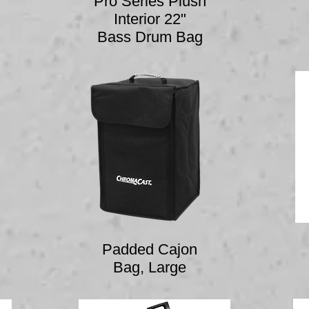
Pro Series Plush
Interior 22"
Bass Drum Bag
Padded Cajon
Bag, Large