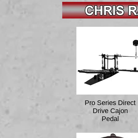
Pro Series Direct
Drive Cajon
Pedal