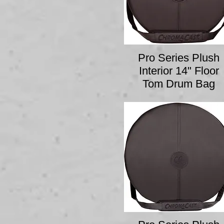
Pro Series Plush
Interior 14" Floor
Tom Drum Bag