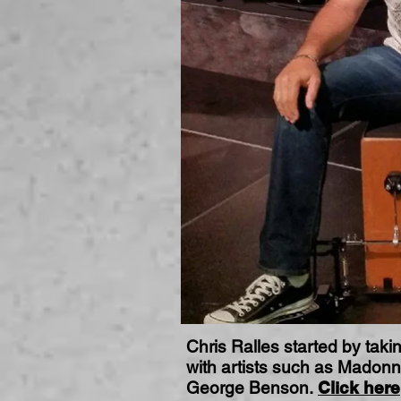
Chris Ralles started by taki
with artists such as Madonn
George Benson.
Click here