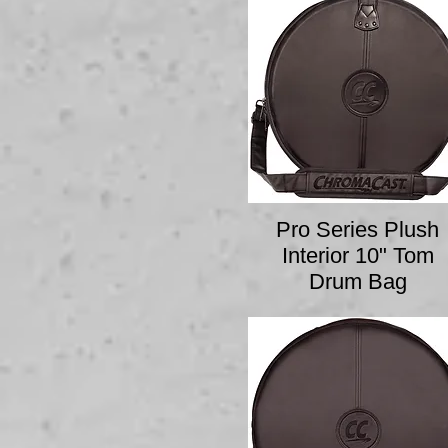
Pro Series Plush
Interior 10" Tom
Drum Bag