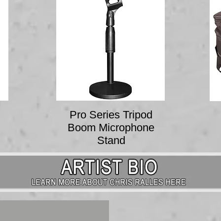
Pro Series Tripod
Boom Microphone
Stand