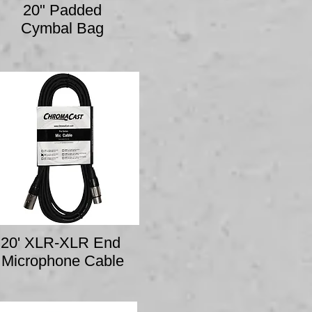
20" Padded
Cymbal Bag
20' XLR-XLR End
Microphone Cable