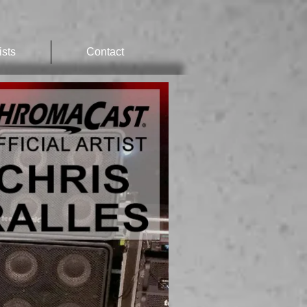
ists
Contact