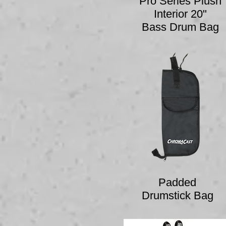
Pro Series Plush
Interior 20"
Bass Drum Bag
Padded
Drumstick Bag