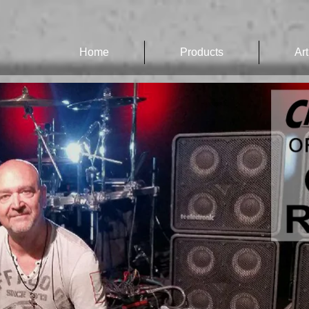
Home
Products
Art