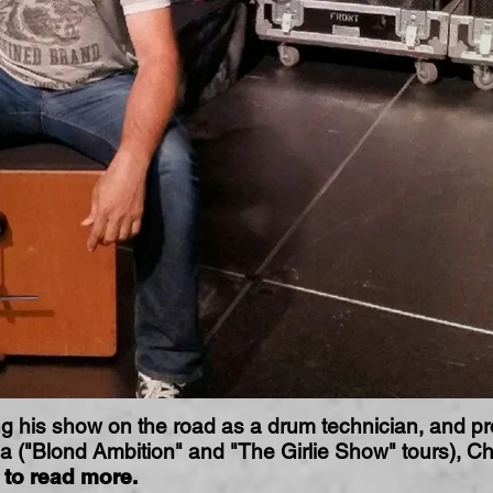
ng his show on the road as a drum technician, and pro
a ("Blond Ambition" and "The Girlie Show" tours), Ch
to read more.