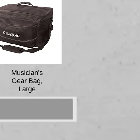
Musician's
Gear Bag,
Large