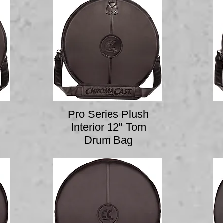
Pro Series Plush
Interior 12" Tom
Drum Bag