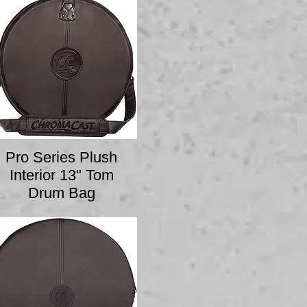
Pro Series Plush
Interior 13" Tom
Drum Bag