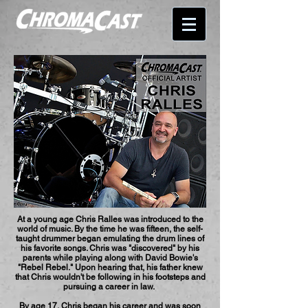
At a young age Chris Ralles was introduced to the
world of music. By the time he was fifteen, the self-
taught drummer began emulating the drum lines of
his favorite songs. Chris was "discovered" by his
parents while playing along with David Bowie's
"Rebel Rebel." Upon hearing that, his father knew
that Chris wouldn't be following in his footsteps and
pursuing a career in law.
By age 17, Chris began his career and was soon