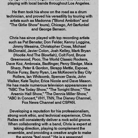
playing with local bands throughout Los Angeles.
He then took his show on the road as a drum
technician, and proved his versatility by touring with
artists such as Madonna ("Blond Ambition" and
"The Girlie Show" tours), Chicago, Art Garfunkel
and George Benson.
Chris has since played with top recording artists
such as Pat Benatar, Don Felder, Kenny Loggins,
Jimmy Messina, Christopher Cross, Michael
McDonald, Javier Colon, Josh Kelley, Mark Bryan
(Hootie And The Blowfish), Colt Ford, Bruce
Greenwood, Poco, The World Classic Rockers,
Dave Koz, Ambrosia, Badfinger, Percy Sledge, Maia
Sharp, Peter & Gordon, Skrapp Mettle, Expose,
Richie Furay, Barry Ryan, Les McKeown's Bay City
Rollers, Ian Whitcomb, Spencer Davis, John
Walker, Kate Taylor, Erica Nicole and Dave Mason.
He has made numerous television appearances on
"NBC The Today Show," "The Tonight Show," "The
Arsenio Hall Show," "The Dennis Miller Show,"
"ABC In Concert," VH1, TNN, The Disney Channel,
Fox News Channel and CSPAN.
Developing a reputation for his professionalism,
strong work ethic, and technical experience, Chris
Ralles will consistently deliver a rock solid groove.
When collaborating with a band, Chris is expert at
taking direction, playing to complement the
ensemble, and providing a creative angle to make
the songs "feel good." He is a seasoned