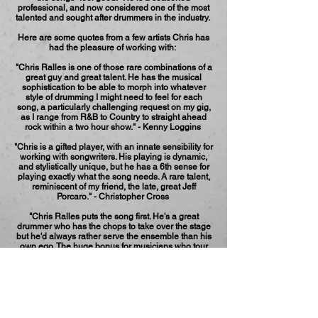
professional, and now considered one of the most
talented and sought after drummers in the industry.
Here are some quotes from a few artists Chris has
had the pleasure of working with:
"Chris Ralles is one of those rare combinations of a
great guy and great talent. He has the musical
sophistication to be able to morph into whatever
style of drumming I might need to feel for each
song, a particularly challenging request on my gig,
as I range from R&B to Country to straight ahead
rock within a two hour show." - Kenny Loggins
"Chris is a gifted player, with an innate sensibility for
working with songwriters. His playing is dynamic,
and stylistically unique, but he has a 6th sense for
playing exactly what the song needs. A rare talent,
reminiscent of my friend, the late, great Jeff
Porcaro." - Christopher Cross
"Chris Ralles puts the song first. He's a great
drummer who has the chops to take over the stage
but he'd always rather serve the ensemble than his
own ego. The huge bonus for musicians who tour
with him is that he's like that offstage as well." -
Maia Sharp
Throughout his career, Chris has been inspired by
the work of other performers including Neil Finn,
Chris Cornell and XTC.