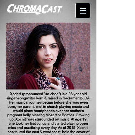
Xochitl (pronounced "so-chee") is a 23 year old
singer-songwriter born & raised in Sacramento, CA.
Her musical journey began before she was even
born; her parents met in church playing music and
would place headphones over her mother's
pregnant belly blasting Mozart or Beatles. Growing
up, Xochitl was surrounded by music. At age 19,
she took her first songs and started playing open
mics and practicing every day. As of 2015, Xochitl
has toured the east & west coast, held the cover of