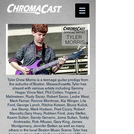
Tyler Drew Morris is a teenage guitar prodigy from
the suburbs of Boston, Massachusetts. Tyler has
played with various artists including Sammy
Hagar, Vince Neil, Phil Collen, Yngwie J.
Malmsteen, Rudy Sarzo, Robert Sarzo, Leslie West,
Mark Farnar, Ronnie Montrose, Kip Winger, Lita
Ford, George Lynch, Ritchie Kotzen, Bruce Kulick,
Joe Stump, Mark Hudson, Fred Coury, Robert
Marcello,Gary Hoey, Robben Ford, Joey Stefko,
Kasim Sulton, Sandy Genarro, Juma Sultan, Teddy
Andreadis, Rob Affusso, Gary King, James
Montgomery, Jennifer Batten as well as many
others in the local Boston Music Scene. Tyler has