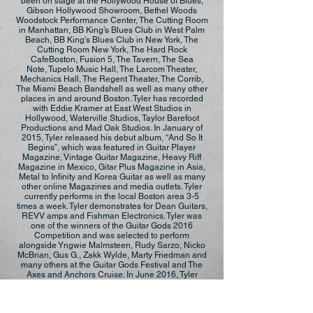
been on stage at the Hollywood House of Blues,
Gibson Hollywood Showroom, Bethel Woods
Woodstock Performance Center, The Cutting Room
in Manhattan, BB King’s Blues Club in West Palm
Beach, BB King’s Blues Club in New York, The
Cutting Room New York, The Hard Rock
CafeBoston, Fusion 5, The Tavern, The Sea
Note, Tupelo Music Hall, The Larcom Theater,
Mechanics Hall, The Regent Theater, The Corrib,
The Miami Beach Bandshell as well as many other
places in and around Boston. Tyler has recorded
with Eddie Kramer at East West Studios in
Hollywood, Waterville Studios, Taylor Barefoot
Productions and Mad Oak Studios. In January of
2015, Tyler released his debut album, “And So It
Begins”, which was featured in Guitar Player
Magazine, Vintage Guitar Magazine, Heavy Riff
Magazine in Mexico, Gitar Plus Magazine in Asia,
Metal to Infinity and Korea Guitar as well as many
other online Magazines and media outlets. Tyler
currently performs in the local Boston area 3-5
times a week. Tyler demonstrates for Dean Guitars,
REVV amps and Fishman Electronics. Tyler was
one of the winners of the Guitar Gods 2016
Competition and was selected to perform
alongside Yngwie Malmsteen, Rudy Sarzo, Nicko
McBrian, Gus G., Zakk Wylde, Marty Friedman and
many others at the Guitar Gods Festival and The
Axes and Anchors Cruise. In June 2016, Tyler
released his second album, “The Chaos
Continues”, which was featured in Vintage Guitar
Magazine among other notable publications. In the