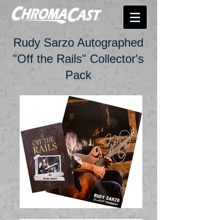
Rudy Sarzo Autographed
"Off the Rails" Collector's
Pack