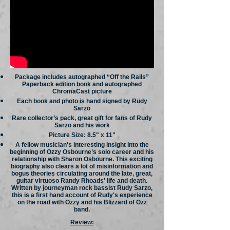
Package includes autographed “Off the Rails”
Paperback edition book and autographed
ChromaCast picture
Each book and photo is hand signed by Rudy
Sarzo
Rare collector’s pack, great gift for fans of Rudy
Sarzo and his work
Picture Size: 8.5" x 11"
A fellow musician's interesting insight into the
beginning of Ozzy Osbourne’s solo career and his
relationship with Sharon Osbourne. This exciting
biography also clears a lot of misinformation and
bogus theories circulating around the late, great,
guitar virtuoso Randy Rhoads' life and death.
Written by journeyman rock bassist Rudy Sarzo,
this is a first hand account of Rudy's experience
on the road with Ozzy and his Blizzard of Ozz
band.
Review: