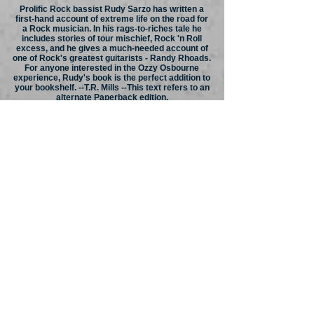
Prolific Rock bassist Rudy Sarzo has written a
first-hand account of extreme life on the road for
a Rock musician. In his rags-to-riches tale he
includes stories of tour mischief, Rock 'n Roll
excess, and he gives a much-needed account of
one of Rock's greatest guitarists - Randy Rhoads.
For anyone interested in the Ozzy Osbourne
experience, Rudy's book is the perfect addition to
your bookshelf. --T.R. Mills --This text refers to an
alternate Paperback edition.
About the Author:
Rudy Sarzo has been a professional recording
and performing bass player worldwide for over 25
years. As a member of Ozzy Osbourne's band,
Rudy toured the world in support of the Blizzard of
Ozz and Diary of a Madman records. He can be
heard on Ozzy’s multi-million selling albums
Tribute and Speak of the Devil, with the latter
available on both CD and DVD. As a member of
Quiet Riot, Rudy recorded the multi-platinum
albums Metal Health, the first Heavy Metal debut
to reach #1 on the Billboard charts, and &
Condition Critical. Rudy headlines worldwide
tours, appeared on numerous MTV music videos
and was voted the #1 Bassist in Circus Magazine.
Rudy also appeared on VH1's Quiet Riot - Behind
the Music. Quiet Riot Live in The 21st Century
was released on DVD shortly after the group
disbanded. With Whitesnake, Rudy performed on
the multi-platinum album Slip of the Tongue while