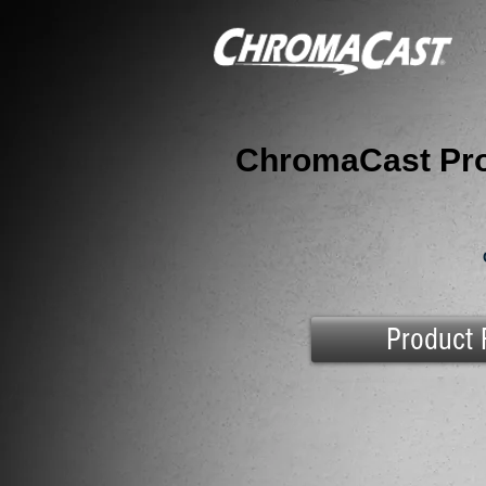
ChromaCast Pro
Product 