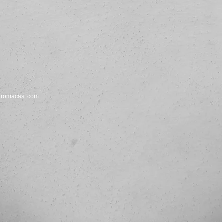
hromacast.com