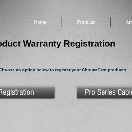
Home
Products
Art
duct Warranty Registration
Choose an option below to register your ChromaCast products.
Registration
Pro Series Cabl