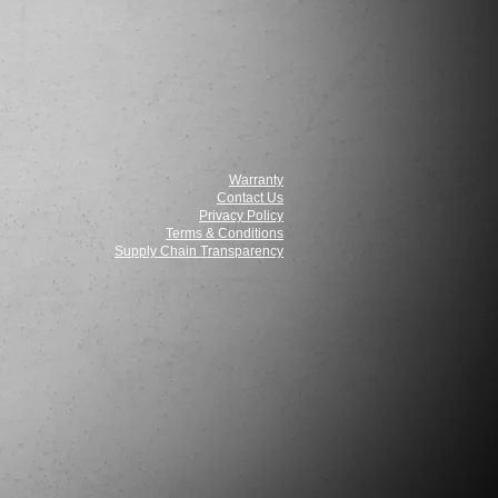
Warranty
Contact Us
Privacy Policy
Terms & Conditions
Supply Chain Transparency