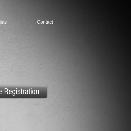
ists
Contact
e Registration