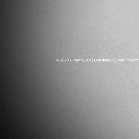
© 2020 ChromaCast | Questions? Email:
info@c