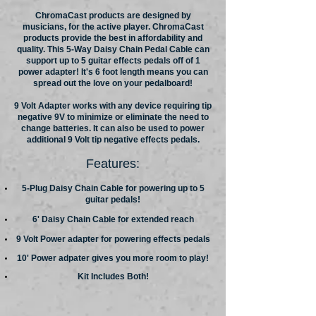
ChromaCast products are designed by
musicians, for the active player. ChromaCast
products provide the best in affordability and
quality. This 5-Way Daisy Chain Pedal Cable can
support up to 5 guitar effects pedals off of 1
power adapter! It's 6 foot length means you can
spread out the love on your pedalboard!
9 Volt Adapter works with any device requiring tip
negative 9V to minimize or eliminate the need to
change batteries. It can also be used to power
additional 9 Volt tip negative effects pedals.
Features:
5-Plug Daisy Chain Cable for powering up to 5
guitar pedals!
6' Daisy Chain Cable for extended reach
9 Volt Power adapter for powering effects pedals
10' Power adpater gives you more room to play!
Kit Includes Both!