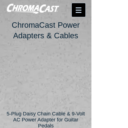
ChromaCast Power
Adapters & Cables
5-Plug Daisy Chain Cable & 9-Volt
AC Power Adapter for Guitar
Pedals