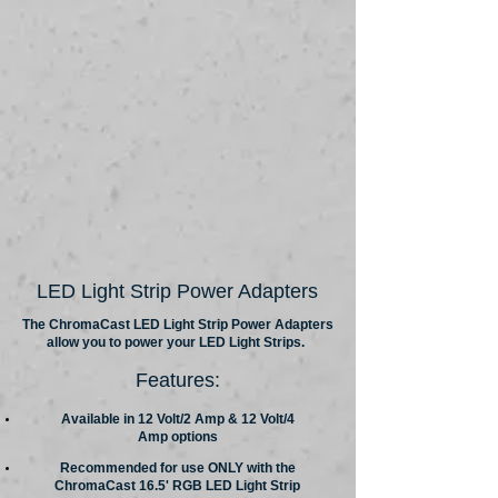
LED Light Strip Power Adapters
The ChromaCast LED Light Strip Power Adapters
allow you to power your LED Light Strips.
Features:
Available in 12 Volt/2 Amp & 12 Volt/4
Amp options
Recommended for use ONLY with the
ChromaCast 16.5' RGB LED Light Strip