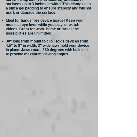
surfaces up to 3 inches in width. This clamp uses
a silica gel padding to ensure stability and will not
mark or damage the surface.
Ideal for hands free device usage! Keep your
music at eye level while you play, or watch
videos. Great for work, home or travel, the
possibilities are unlimited!
30" long from mount to clip. Holds devices from
4.5" to 8" in width. 3" wide jaws hold your device
in place. Jaws rotate 360 degrees with built in tilt
to provide maximum viewing angles.