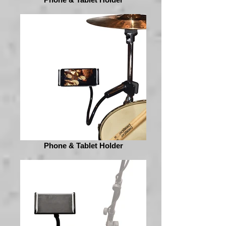
Phone & Tablet Holder