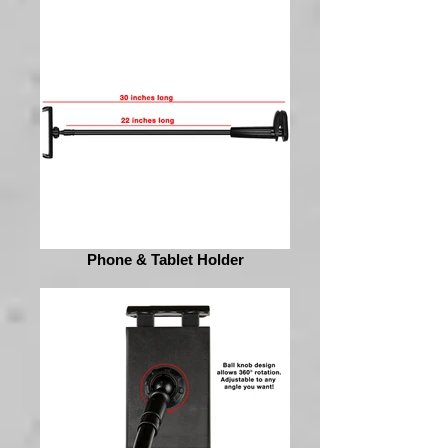
Phone & Tablet Holder