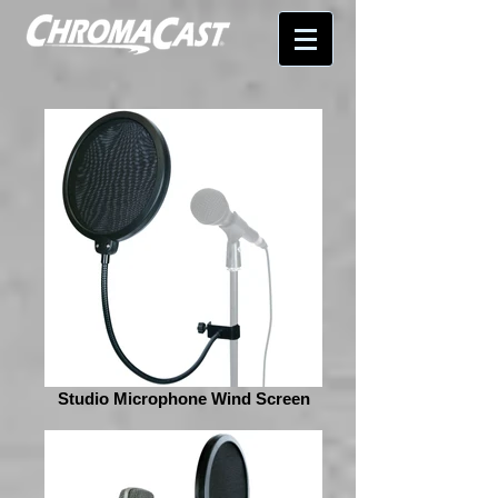
Studio Microphone Wind Screen