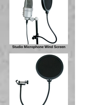
Studio Microphone Wind Screen