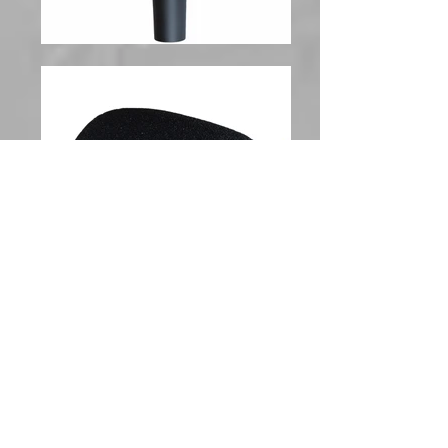
Handheld Microphone Wind
Screen, 5 Pack
ChromaCast Handheld Microphone Wind Screens
were designed with acoustically transparent foam
to reduce unwanted breath and wind noise without