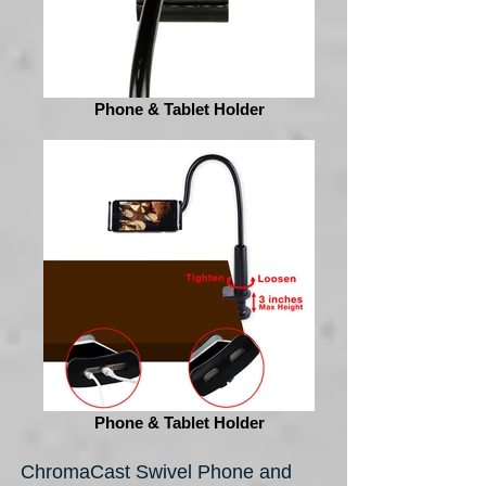
Phone & Tablet Holder
Phone & Tablet Holder
ChromaCast Swivel Phone and