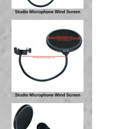
Studio Microphone Wind Screen
Studio Microphone Wind Screen