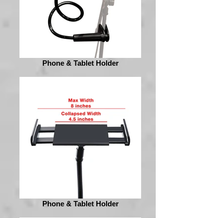
Phone & Tablet Holder
Phone & Tablet Holder