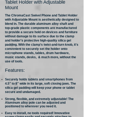
Tablet Holder with Adjustable
Mount
The ChromaCast Swivel Phone and Tablet Holder
with Adjustable Mount is aesthetically designed to
blend in. The durable aluminum alloy shaft and
top-grade plastic components are manufactured
to provide a secure hold on devices and furniture
without damage to its surface due to the clamp
and holder's protective high-quality silica gel
padding. With the clamp's twist-and-turn knob, it's
convenient to securely set the holder onto
microphone stands, tables, drum hardware,
music stands, desks, & much more, without the
use of tools.
Features:
Securely holds tablets and smartphones from
4.5" to 8" wide in its large, soft closing jaws. The
silica gel padding will keep your phone or tablet
secure and undamaged.
Strong, flexible, and extremely adjustable! The
Aluminum alloy pole can be adjusted and
positioned to wherever you need it.
Easy to install, no tools required! Innovative
screw clamp easily and securely attaches to