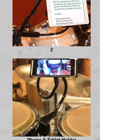
2
Phone & Tablet Holder