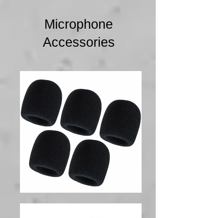
Microphone
Accessories