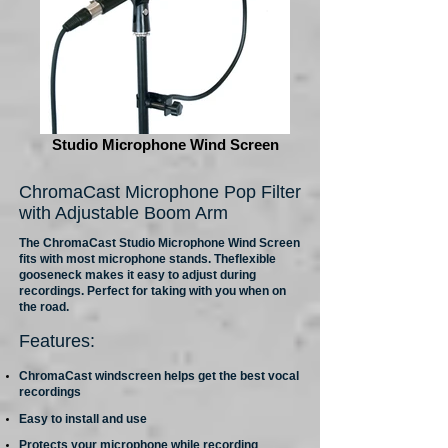
Studio Microphone Wind Screen
ChromaCast Microphone Pop Filter
with Adjustable Boom Arm
The ChromaCast Studio Microphone Wind Screen
fits with most microphone stands. Theflexible
gooseneck makes it easy to adjust during
recordings. Perfect for taking with you when on
the road.
Features:
ChromaCast windscreen helps get the best vocal
recordings
Easy to install and use
Protects your microphone while recording