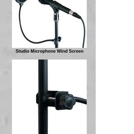
Studio Microphone Wind Screen