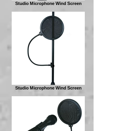
Studio Microphone Wind Screen
Studio Microphone Wind Screen