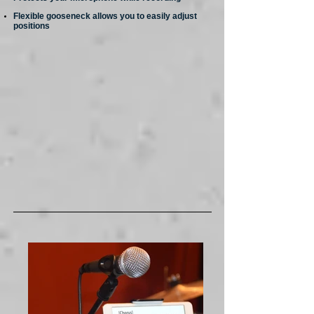
Flexible gooseneck allows you to easily adjust
positions