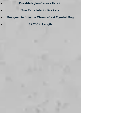
Durable Nylon Canvas Fabric
Two Extra Interior Pockets
Designed to fit in the ChromaCast Cymbal Bag
17.25" in Length