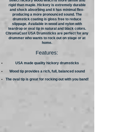
select hickory wood which is more dense and
rigid than maple. Hickory is extremely durable
and shock absorbing and it has minimal flex-
producing a more pronounced sound. The
drumstick coating is gloss free to reduce
slippage. Available in wood and nylon with
teardrop or oval tip in natural and black colors.
ChromaCast USA Drumsticks are perfect for any
drummer who wants to rock out on stage or at
home.
Features:
USA made quality hickory drumsticks
Wood tip provides a rich, full, balanced sound
The oval tip is great for rocking out with you band!