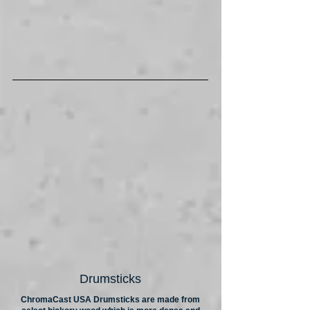
Drumsticks
ChromaCast USA Drumsticks are made from