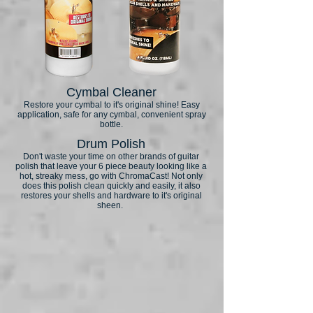
Cymbal Cleaner
Restore your cymbal to it's original shine! Easy
application, safe for any cymbal, convenient spray
bottle.
Drum Polish
Don't waste your time on other brands of guitar
polish that leave your 6 piece beauty looking like a
hot, streaky mess, go with ChromaCast! Not only
does this polish clean quickly and easily, it also
restores your shells and hardware to it's original
sheen.