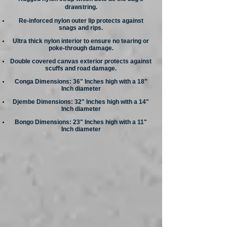
drawstring.
Re-inforced nylon outer lip protects against
snags and rips.
Ultra thick nylon interior to ensure no tearing or
poke-through damage.
Double covered canvas exterior protects against
scuffs and road damage.
Conga Dimensions: 36" Inches high with a 18"
Inch diameter
Djembe Dimensions: 32" Inches high with a 14"
Inch diameter
Bongo Dimensions: 23" Inches high with a 11"
Inch diameter