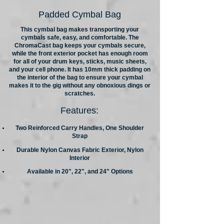
Padded Cymbal Bag
This cymbal bag makes transporting your
cymbals safe, easy, and comfortable. The
ChromaCast bag keeps your cymbals secure,
while the front exterior pocket has enough room
for all of your drum keys, sticks, music sheets,
and your cell phone. It has 10mm thick padding on
the interior of the bag to ensure your cymbal
makes it to the gig without any obnoxious dings or
scratches.
Features:
Two Reinforced Carry Handles, One Shoulder
Strap
Durable Nylon Canvas Fabric Exterior, Nylon
Interior
Available in 20", 22", and 24" Options