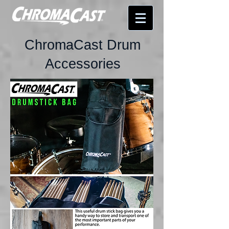
ChromaCast Drum
Accessories