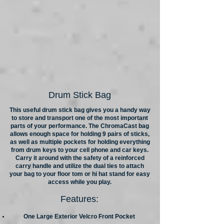
Drum Stick Bag
This useful drum stick bag gives you a handy way
to store and transport one of the most important
parts of your performance. The ChromaCast bag
allows enough space for holding 9 pairs of sticks,
as well as multiple pockets for holding everything
from drum keys to your cell phone and car keys.
Carry it around with the safety of a reinforced
carry handle and utilize the dual ties to attach
your bag to your floor tom or hi hat stand for easy
access while you play.
Features:
One Large Exterior Velcro Front Pocket