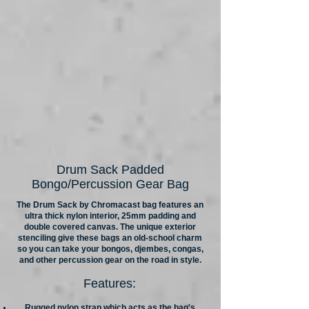
Drum Sack Padded
Bongo/Percussion Gear Bag
The Drum Sack by Chromacast bag features an
ultra thick nylon interior, 25mm padding and
double covered canvas. The unique exterior
stenciling give these bags an old-school charm
so you can take your bongos, djembes, congas,
and other percussion gear on the road in style.
Features:
Rugged nylon strap which acts as the bag's