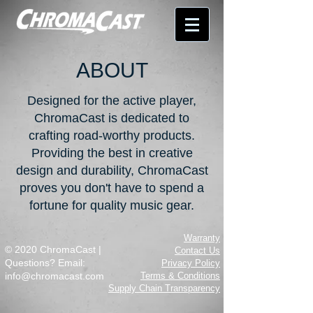
ABOUT
Designed for the active player,
ChromaCast is dedicated to
crafting road-worthy products.
Providing the best in creative
design and durability, ChromaCast
proves you don't have to spend a
fortune for quality music gear.
Warranty
© 2020 ChromaCast |
Contact Us
Questions? Email:
Privacy Policy
info@chromacast.com
Terms & Conditions
Supply Chain Transparency